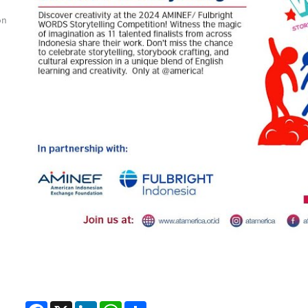
on
Facebook
X
LinkedIn
WhatsApp
Share