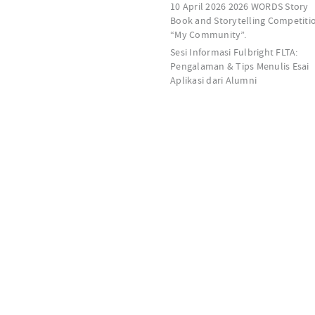
10 April 2026 2026 WORDS Story
Book and Storytelling Competiti
“My Community”.
Sesi Informasi Fulbright FLTA:
Pengalaman & Tips Menulis Esai
Aplikasi dari Alumni