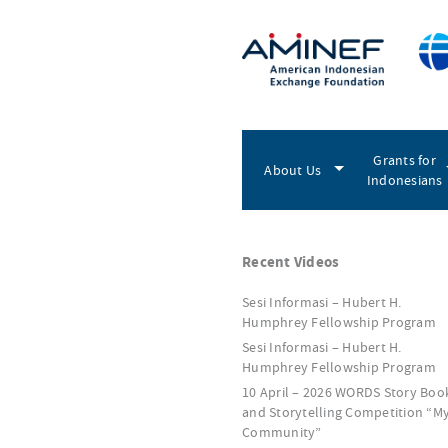
Grants for
About Us
Indonesians
Recent Videos
Sesi Informasi – Hubert H.
Humphrey Fellowship Program
Sesi Informasi – Hubert H.
Humphrey Fellowship Program
10 April – 2026 WORDS Story Boo
and Storytelling Competition “M
Community”