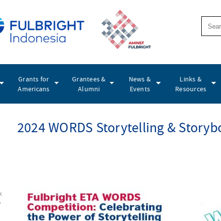
Grants for
Grantees &
News &
Links &
Americans
Alumni
Events
Resources
2024 WORDS Storytelling & Storyb
k
y