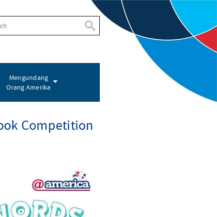
Mengundang
Orang Amerika
ook Competition