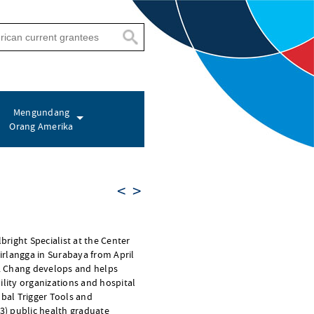
Mengundang
Orang Amerika
<
>
lbright Specialist at the Center
Airlangga in Surabaya from April
r. Chang develops and helps
ility organizations and hospital
obal Trigger Tools and
 3) public health graduate