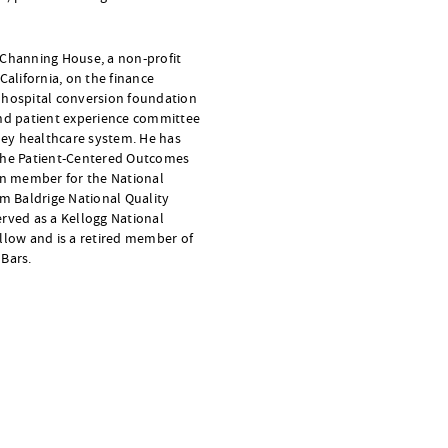
 Channing House, a non-profit
California, on the finance
 hospital conversion foundation
and patient experience committee
lley healthcare system. He has
 the Patient-Centered Outcomes
ion member for the National
lm Baldrige National Quality
erved as a Kellogg National
llow and is a retired member of
 Bars.