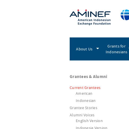
Grants for
About Us
Indonesians
Grantees & Alumni
Current Grantees
American
Indonesian
Grantee Stories
Alumni Voices
English Version
Indonesia Version