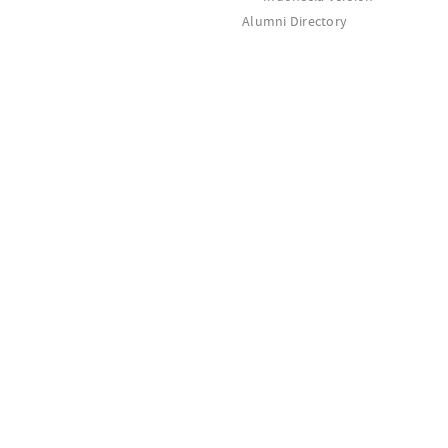
Alumni Directory