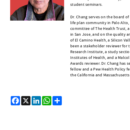
student seminars.
Dr. Chang serves on the board of
life plan community in Palo Alto, 
committee of The Health Trust, a
in San Jose, and on the quality 
of El Camino Health, a Silicon Va
been a stakeholder reviewer for
Research Institute, a study sect
Institutes of Health, and a Malco
Awards reviewer. Dr. Chang has s
fellow and a Pew Health Policy fe
the California and Massachusetts
Facebook
X
LinkedIn
WhatsApp
Share