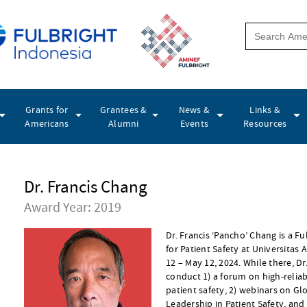
Grants for
Grantees &
News &
Links &
Americans
Alumni
Events
Resources
Dr. Francis Chang
Award Year: 2019
Dr. Francis ‘Pancho’ Chang is a Fu
for Patient Safety at Universitas 
12 – May 12, 2024. While there, D
conduct 1) a forum on high-reliab
patient safety, 2) webinars on Gl
Leadership in Patient Safety, and