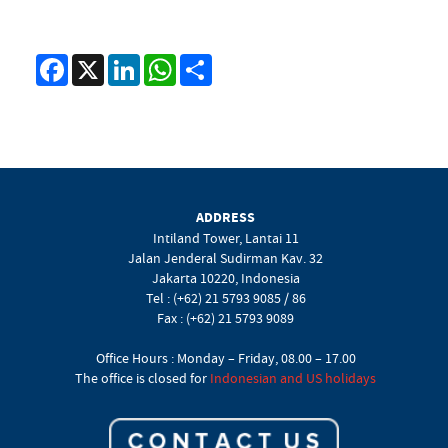
Facebook
X
LinkedIn
WhatsApp
Share
ADDRESS
Intiland Tower, Lantai 11
Jalan Jenderal Sudirman Kav. 32
Jakarta 10220, Indonesia
Tel : (+62) 21 5793 9085 / 86
Fax : (+62) 21 5793 9089
Office Hours : Monday – Friday, 08.00 – 17.00
The office is closed for
Indonesian and US holidays