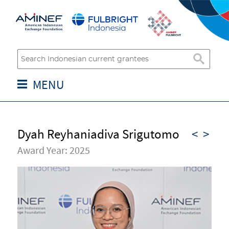
MENU
Dyah Reyhaniadiva Srigutomo
<
>
Award Year: 2025