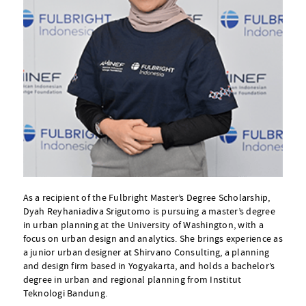
As a recipient of the Fulbright Master’s Degree Scholarship,
Dyah Reyhaniadiva Srigutomo is pursuing a master’s degree
in urban planning at the University of Washington, with a
focus on urban design and analytics. She brings experience as
a junior urban designer at Shirvano Consulting, a planning
and design firm based in Yogyakarta, and holds a bachelor’s
degree in urban and regional planning from Institut
Teknologi Bandung.