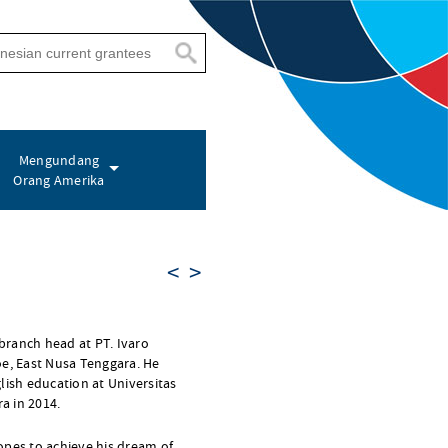
Mengundang
Orang Amerika
<
>
 branch head at PT. Ivaro
oe, East Nusa Tenggara. He
lish education at Universitas
a in 2014.
opes to achieve his dream of