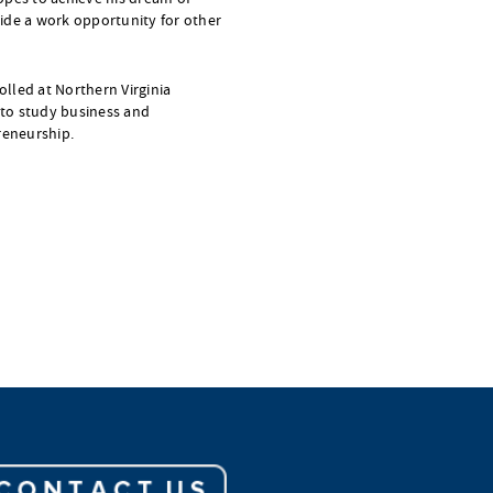
ide a work opportunity for other
rolled at Northern Virginia
to study business and
eneurship.