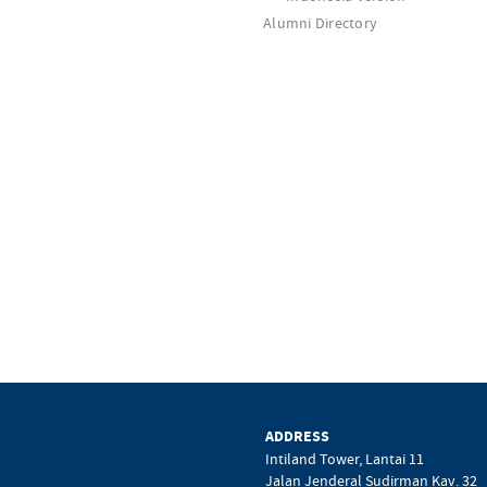
Alumni Directory
ADDRESS
Intiland Tower, Lantai 11
Jalan Jenderal Sudirman Kav. 32