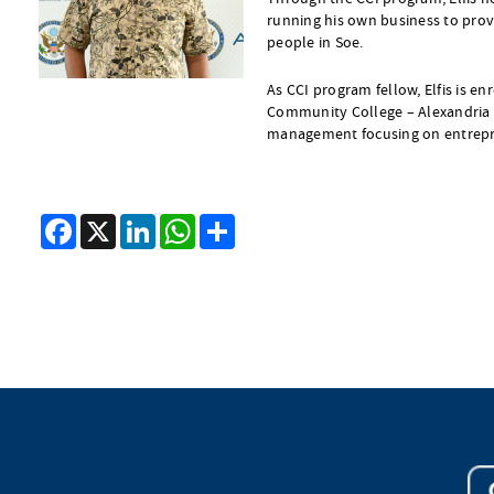
running his own business to prov
people in Soe.
As CCI program fellow, Elfis is en
Community College – Alexandria 
management focusing on entrepr
Facebook
X
LinkedIn
WhatsApp
Share