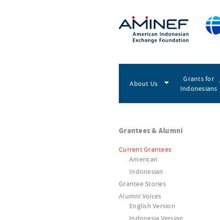
Grants for
About Us
Indonesians
Grantees & Alumni
Current Grantees
American
Indonesian
Grantee Stories
Alumni Voices
English Version
Indonesia Version