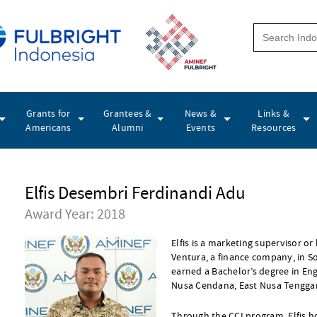
Grants for
Grantees &
News &
Links &
Americans
Alumni
Events
Resources
Elfis Desembri Ferdinandi Adu
Award Year: 2018
Elfis is a marketing supervisor or
Ventura, a finance company, in S
earned a Bachelor’s degree in Eng
Nusa Cendana, East Nusa Tenggar
Through the CCI program, Elfis h