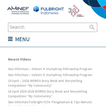
MENU
Recent Videos
Sesi Informasi – Hubert H. Humphrey Fellowship Program
Sesi Informasi – Hubert H. Humphrey Fellowship Program
10 April – 2026 WORDS Story Book and Storytelling
Competition “My Community”
10 April 2026 2026 WORDS Story Book and Storytelling
Competition “My Community”.
Sesi Informasi Fulbright FLTA: Pengalaman & Tips Menulis