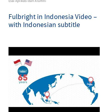
Esai Aplikasi dari Alumni
Fulbright in Indonesia Video –
with Indonesian subtitle