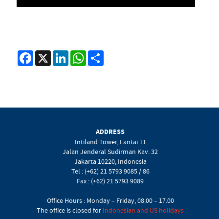
Facebook
X
LinkedIn
WhatsApp
Share
ADDRESS
Intiland Tower, Lantai 11
Jalan Jenderal Sudirman Kav. 32
Jakarta 10220, Indonesia
Tel : (+62) 21 5793 9085 / 86
Fax : (+62) 21 5793 9089
Office Hours : Monday – Friday, 08.00 – 17.00
The office is closed for
Indonesian and US holidays