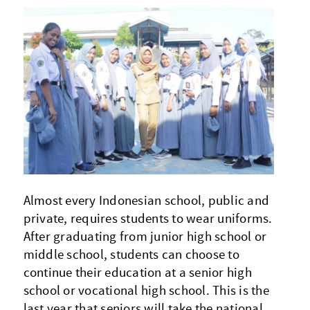
Almost every Indonesian school, public and
private, requires students to wear uniforms.
After graduating from junior high school or
middle school, students can choose to
continue their education at a senior high
school or vocational high school. This is the
last year that seniors will take the national