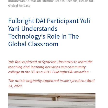
Indonesian Animation ‘Jumbo’ Breaks Records, Heads for
Global Release
Fulbright DAI Participant Yuli
Yani Understands
Technology’s Role in The
Global Classroom
Yuli Yani is placed at Syracuse University to learn the
teaching and learning activities in a community
college in the US as a 2019 Fulbright DAI awardee.
The article originally appeared in soe.syr.edu on April
13, 2020.