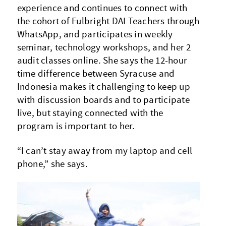
experience and continues to connect with
the cohort of Fulbright DAI Teachers through
WhatsApp, and participates in weekly
seminar, technology workshops, and her 2
audit classes online. She says the 12-hour
time difference between Syracuse and
Indonesia makes it challenging to keep up
with discussion boards and to participate
live, but staying connected with the
program is important to her.
“I can’t stay away from my laptop and cell
phone,” she says.