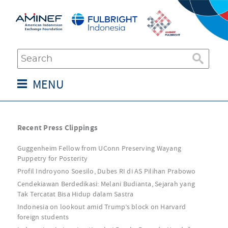
MENU
Recent Press Clippings
Guggenheim Fellow from UConn Preserving Wayang
Puppetry for Posterity
Profil Indroyono Soesilo, Dubes RI di AS Pilihan Prabowo
Cendekiawan Berdedikasi: Melani Budianta, Sejarah yang
Tak Tercatat Bisa Hidup dalam Sastra
Indonesia on lookout amid Trump’s block on Harvard
foreign students