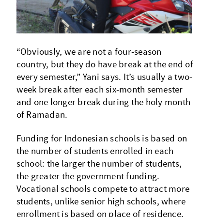
“Obviously, we are not a four-season
country, but they do have break at the end of
every semester,” Yani says. It’s usually a two-
week break after each six-month semester
and one longer break during the holy month
of Ramadan.
Funding for Indonesian schools is based on
the number of students enrolled in each
school: the larger the number of students,
the greater the government funding.
Vocational schools compete to attract more
students, unlike senior high schools, where
enrollment is based on place of residence.