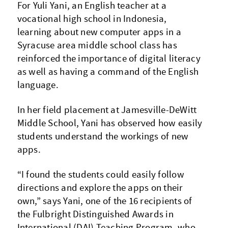
For Yuli Yani, an English teacher at a
vocational high school in Indonesia,
learning about new computer apps in a
Syracuse area middle school class has
reinforced the importance of digital literacy
as well as having a command of the English
language.
In her field placement at Jamesville-DeWitt
Middle School, Yani has observed how easily
students understand the workings of new
apps.
“I found the students could easily follow
directions and explore the apps on their
own,” says Yani, one of the 16 recipients of
the Fulbright Distinguished Awards in
International (DAI) Teaching Program, who