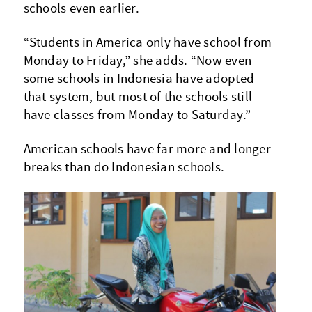
schools even earlier.
“Students in America only have school from
Monday to Friday,” she adds. “Now even
some schools in Indonesia have adopted
that system, but most of the schools still
have classes from Monday to Saturday.”
American schools have far more and longer
breaks than do Indonesian schools.