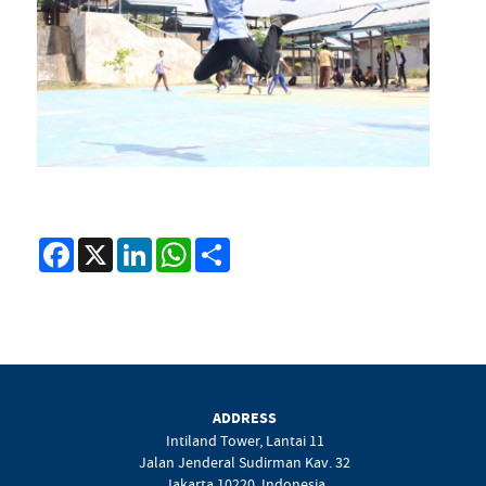
Facebook
X
LinkedIn
WhatsApp
Share
ADDRESS
Intiland Tower, Lantai 11
Jalan Jenderal Sudirman Kav. 32
Jakarta 10220, Indonesia