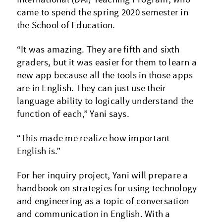
came to spend the spring 2020 semester in
the School of Education.
“It was amazing. They are fifth and sixth
graders, but it was easier for them to learn a
new app because all the tools in those apps
are in English. They can just use their
language ability to logically understand the
function of each,” Yani says.
“This made me realize how important
English is.”
For her inquiry project, Yani will prepare a
handbook on strategies for using technology
and engineering as a topic of conversation
and communication in English. With a