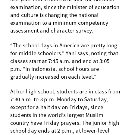
examination, since the minister of education
and culture is changing the national
examination to a minimum competency
assessment and character survey.
“The school days in America are pretty long
for middle schoolers,” Yani says, noting that
classes start at 7:45 a.m. and end at 3:05
p.m. “In Indonesia, school hours are
gradually increased on each level.”
At her high school, students are in class from
7:30 a.m. to 3 p.m. Monday to Saturday,
except for a half day on Fridays, since
students in the world’s largest Muslim
country have Friday prayers. The junior high
school day ends at 2 p.m., at lower-level