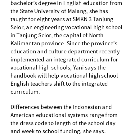
bachelor’s degree in English education from
the State University of Malang, she has
taught for eight years at SMKN 3 Tanjung
Selor, an engineering vocational high school
in Tanjung Selor, the capital of North
Kalimantan province. Since the province’s
education and culture department recently
implemented an integrated curriculum for
vocational high schools, Yani says the
handbook will help vocational high school
English teachers shift to the integrated
curriculum.
Differences between the Indonesian and
American educational systems range from
the dress code to length of the school day
and week to school funding, she says.