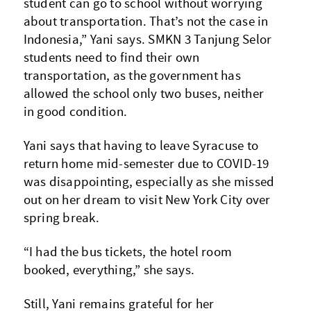
student can go to school without worrying
about transportation. That’s not the case in
Indonesia,” Yani says. SMKN 3 Tanjung Selor
students need to find their own
transportation, as the government has
allowed the school only two buses, neither
in good condition.
Yani says that having to leave Syracuse to
return home mid-semester due to COVID-19
was disappointing, especially as she missed
out on her dream to visit New York City over
spring break.
“I had the bus tickets, the hotel room
booked, everything,” she says.
Still, Yani remains grateful for her