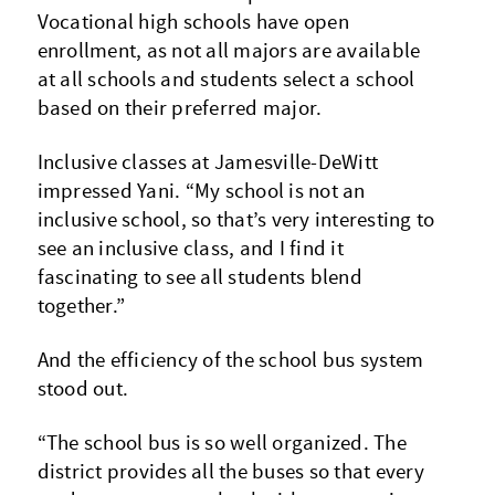
Vocational high schools have open
enrollment, as not all majors are available
at all schools and students select a school
based on their preferred major.
Inclusive classes at Jamesville-DeWitt
impressed Yani. “My school is not an
inclusive school, so that’s very interesting to
see an inclusive class, and I find it
fascinating to see all students blend
together.”
And the efficiency of the school bus system
stood out.
“The school bus is so well organized. The
district provides all the buses so that every