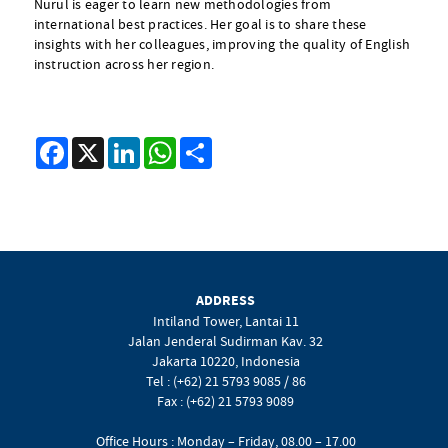
Nurul is eager to learn new methodologies from
international best practices. Her goal is to share these
insights with her colleagues, improving the quality of English
instruction across her region.
Facebook
X
LinkedIn
WhatsApp
Share
ADDRESS
Intiland Tower, Lantai 11
Jalan Jenderal Sudirman Kav. 32
Jakarta 10220, Indonesia
Tel : (+62) 21 5793 9085 / 86
Fax : (+62) 21 5793 9089
Office Hours : Monday – Friday, 08.00 – 17.00