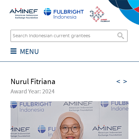
MENU
Nurul Fitriana
<
>
Award Year: 2024