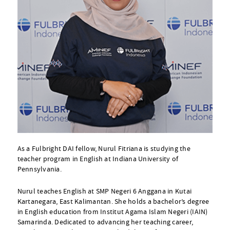
As a Fulbright DAI fellow, Nurul Fitriana is studying the
teacher program in English at Indiana University of
Pennsylvania.
Nurul teaches English at SMP Negeri 6 Anggana in Kutai
Kartanegara, East Kalimantan. She holds a bachelor’s degree
in English education from Institut Agama Islam Negeri (IAIN)
Samarinda. Dedicated to advancing her teaching career,