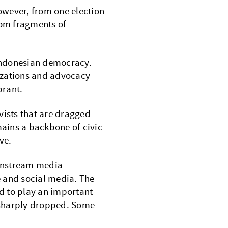
However, from one election
rom fragments of
 Indonesian democracy.
nizations and advocacy
ibrant.
vists that are dragged
mains a backbone of civic
ve.
ainstream media
ne and social media. The
d to play an important
 sharply dropped. Some