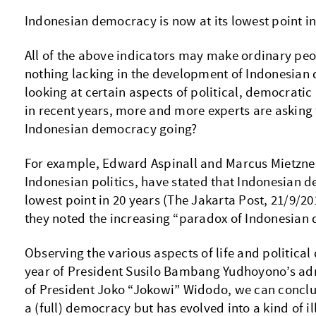
Indonesian democracy is now at its lowest point in
All of the above indicators may make ordinary peopl
nothing lacking in the development of Indonesian
looking at certain aspects of political, democrati
in recent years, more and more experts are asking 
Indonesian democracy going?
For example, Edward Aspinall and Marcus Mietzner
Indonesian politics, have stated that Indonesian d
lowest point in 20 years (The Jakarta Post, 21/9/201
they noted the increasing “paradox of Indonesian
Observing the various aspects of life and political
year of President Susilo Bambang Yudhoyono’s admi
of President Joko “Jokowi” Widodo, we can conclud
a (full) democracy but has evolved into a kind of il