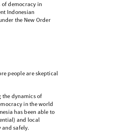
s of democracy in
ent Indonesian
 under the New Order
re people are skeptical
 the dynamics of
emocracy in the world
onesia has been able to
ential) and local
y and safely.