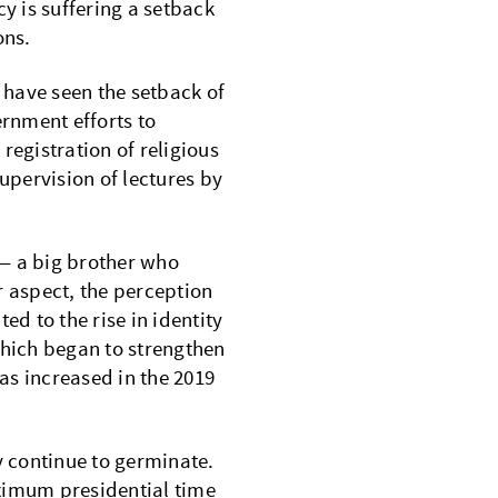
 is suffering a setback
ons.
have seen the setback of
rnment efforts to
registration of religious
supervision of lectures by
 — a big brother who
er aspect, the perception
ed to the rise in identity
 which began to strengthen
has increased in the 2019
 continue to germinate.
ximum presidential time