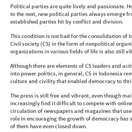
Political parties are quite lively and passionate. 
to the next, new political parties always emerge f
established parties hit by conflict and division.
This condition is not bad for the consolidation of
Civil society (CS) in the form of nonpolitical orga
organizations in various fields of life is also still v
Although there are elements of CS leaders and acti
into power politics, in general, CS in Indonesia re
culture and civility that enabled democracy to thri
The press is still free and vibrant, even though m
increasingly find it difficult to compete with onli
circulation of newspapers and magazines that use
role in encouraging the growth of democracy has
of them have even closed down.