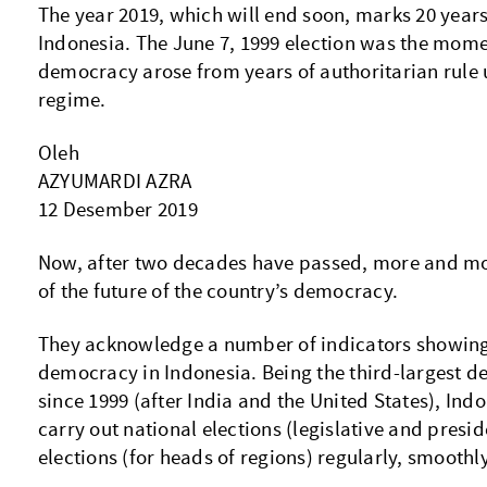
The year 2019, which will end soon, marks 20 year
Indonesia. The June 7, 1999 election was the mom
n
democracy arose from years of authoritarian rule
regime.
Oleh
AZYUMARDI AZRA
12 Desember 2019
Now, after two decades have passed, more and mo
of the future of the country’s democracy.
They acknowledge a number of indicators showing
democracy in Indonesia. Being the third-largest d
since 1999 (after India and the United States), Ind
carry out national elections (legislative and presid
elections (for heads of regions) regularly, smoothl