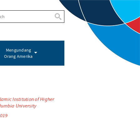
Mengundang
Orang Amerika
amic Institution of Higher
olumbia University
2019