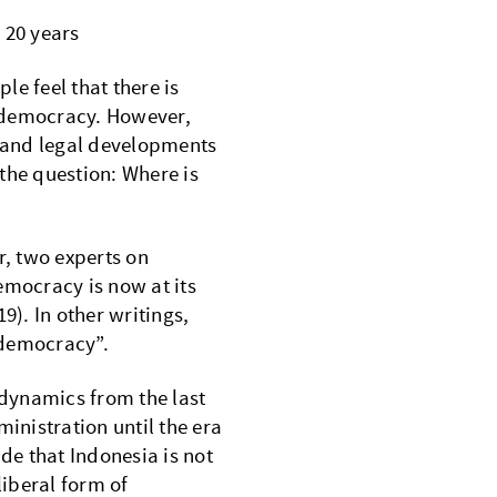
 20 years
e feel that there is
 democracy. However,
c and legal developments
the question: Where is
, two experts on
emocracy is now at its
9). In other writings,
 democracy”.
 dynamics from the last
nistration until the era
e that Indonesia is not
liberal form of