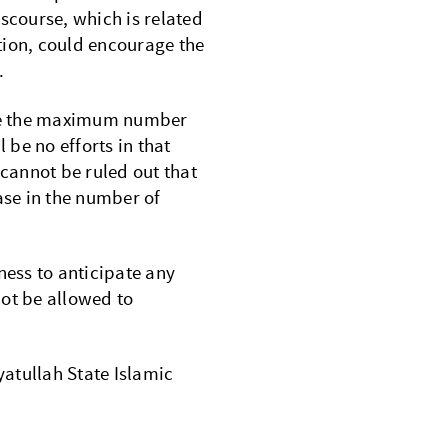
iscourse, which is related
tion, could encourage the
.
ease the maximum number
 be no efforts in that
cannot be ruled out that
ase in the number of
ness to anticipate any
ot be allowed to
atullah State Islamic