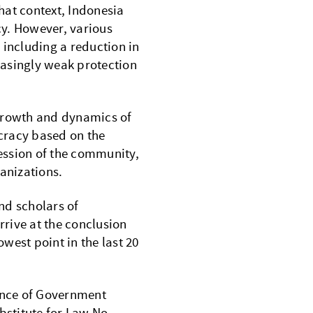
hat context, Indonesia
acy. However, various
 including a reduction in
easingly weak protection
 growth and dynamics of
cracy based on the
ression of the community,
ganizations.
nd scholars of
rive at the conclusion
owest point in the last 20
suance of Government