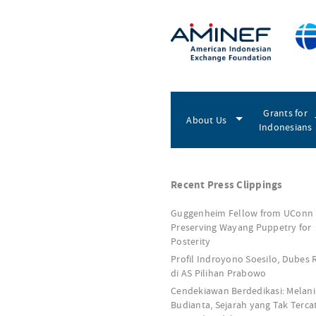
Grants for
About Us
Indonesians
Recent Press Clippings
Guggenheim Fellow from UConn
Preserving Wayang Puppetry for
Posterity
Profil Indroyono Soesilo, Dubes 
di AS Pilihan Prabowo
Cendekiawan Berdedikasi: Melani
Budianta, Sejarah yang Tak Terca