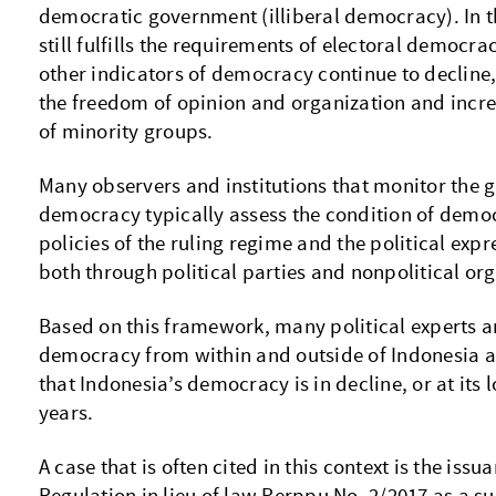
democratic government (illiberal democracy). In t
still fulfills the requirements of electoral democr
other indicators of democracy continue to decline,
the freedom of opinion and organization and incr
of minority groups.
Many observers and institutions that monitor the
democracy typically assess the condition of demo
policies of the ruling regime and the political exp
both through political parties and nonpolitical or
Based on this framework, many political experts a
democracy from within and outside of Indonesia ar
that Indonesia’s democracy is in decline, or at its l
years.
A case that is often cited in this context is the is