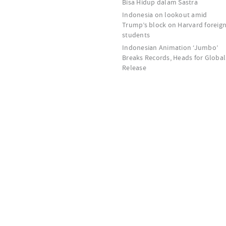
Bisa Hidup dalam Sastra
Indonesia on lookout amid
Trump’s block on Harvard foreig
students
Indonesian Animation ‘Jumbo’
Breaks Records, Heads for Global
Release