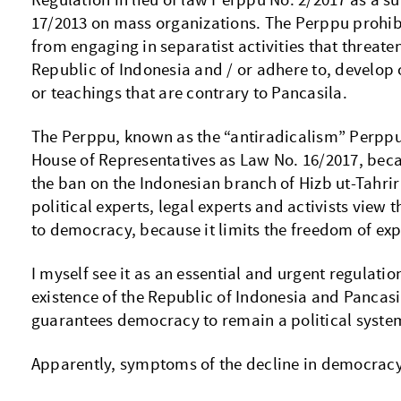
Regulation in lieu of law Perppu No. 2/2017 as a su
17/2013 on mass organizations. The Perppu prohib
from engaging in separatist activities that threaten
Republic of Indonesia and / or adhere to, develop
or teachings that are contrary to Pancasila.
The Perppu, known as the “antiradicalism” Perpp
House of Representatives as Law No. 16/2017, beca
the ban on the Indonesian branch of Hizb ut-Tahrir 
political experts, legal experts and activists view t
to democracy, because it limits the freedom of exp
I myself see it as an essential and urgent regulatio
existence of the Republic of Indonesia and Pancasi
guarantees democracy to remain a political syste
Apparently, symptoms of the decline in democracy