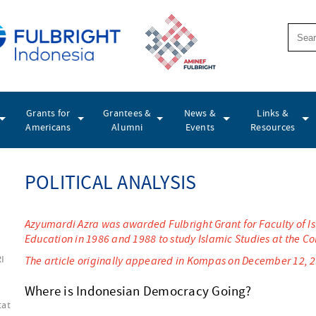
Grants for
Grantees &
News &
Links &
Americans
Alumni
Events
Resources
POLITICAL ANALYSIS
Azyumardi Azra was awarded Fulbright Grant for Faculty of Isl
Education in 1986 and 1988 to study Islamic Studies at the C
RI
The article originally appeared in Kompas on December 12, 
Where is Indonesian Democracy Going?
tat