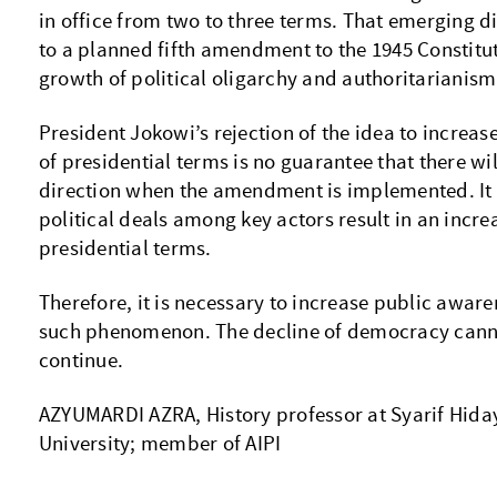
in office from two to three terms. That emerging d
to a planned fifth amendment to the 1945 Constitu
growth of political oligarchy and authoritarianism
President Jokowi’s rejection of the idea to incr
of presidential terms is no guarantee that there will
direction when the amendment is implemented. It 
political deals among key actors result in an incre
presidential terms.
Therefore, it is necessary to increase public aware
such phenomenon. The decline of democracy cann
continue.
AZYUMARDI AZRA, History professor at Syarif Hiday
University; member of AIPI