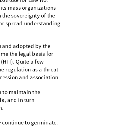
bstitute for Law No.
its mass organizations
 the sovereignty of the
 or spread understanding
u and adopted by the
me the legal basis for
(HTI). Quite a few
he regulation as a threat
ression and association.
n to maintain the
la, and in turn
m.
 continue to germinate.