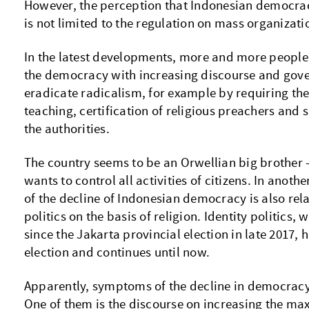
However, the perception that Indonesian democracy
is not limited to the regulation on mass organizati
In the latest developments, more and more people 
the democracy with increasing discourse and gove
eradicate radicalism, for example by requiring the 
teaching, certification of religious preachers and 
the authorities.
The country seems to be an Orwellian big brother
wants to control all activities of citizens. In anoth
of the decline of Indonesian democracy is also relat
politics on the basis of religion. Identity politics,
since the Jakarta provincial election in late 2017, 
election and continues until now.
Apparently, symptoms of the decline in democracy
One of them is the discourse on increasing the ma