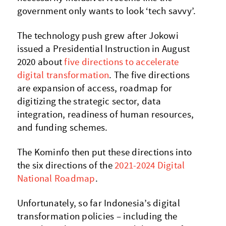
government only wants to look ‘tech savvy’.
The technology push grew after Jokowi
issued a Presidential Instruction in August
2020 about
five directions to accelerate
digital transformation
. The five directions
are expansion of access, roadmap for
digitizing the strategic sector, data
integration, readiness of human resources,
and funding schemes.
The Kominfo then put these directions into
the six directions of the
2021-2024 Digital
National Roadmap
.
Unfortunately, so far Indonesia’s digital
transformation policies – including the