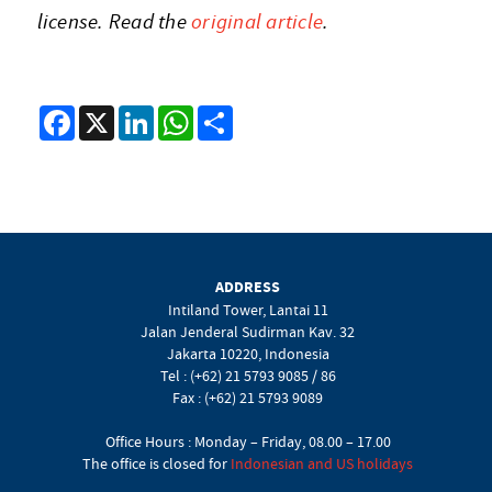
license. Read the
original article
.
Facebook
X
LinkedIn
WhatsApp
Share
ADDRESS
Intiland Tower, Lantai 11
Jalan Jenderal Sudirman Kav. 32
Jakarta 10220, Indonesia
Tel : (+62) 21 5793 9085 / 86
Fax : (+62) 21 5793 9089
Office Hours : Monday – Friday, 08.00 – 17.00
The office is closed for
Indonesian and US holidays