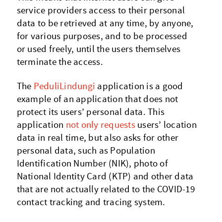
service providers access to their personal
data to be retrieved at any time, by anyone,
for various purposes, and to be processed
or used freely, until the users themselves
terminate the access.
The
PeduliLindungi
application is a good
example of an application that does not
protect its users’ personal data. This
application
not only requests
users’ location
data in real time, but also asks for other
personal data, such as Population
Identification Number (NIK), photo of
National Identity Card (KTP) and other data
that are not actually related to the COVID-19
contact tracking and tracing system.