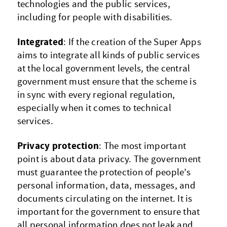
technologies and the public services,
including for people with disabilities.
Integrated
: If the creation of the Super Apps
aims to integrate all kinds of public services
at the local government levels, the central
government must ensure that the scheme is
in sync with every regional regulation,
especially when it comes to technical
services.
Privacy protection
: The most important
point is about data privacy. The government
must guarantee the protection of people’s
personal information, data, messages, and
documents circulating on the internet. It is
important for the government to ensure that
all personal information does not leak and