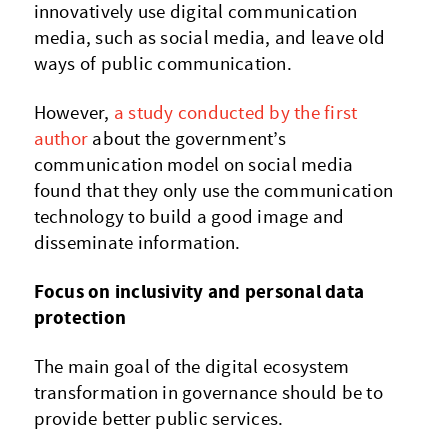
innovatively use digital communication
media, such as social media, and leave old
ways of public communication.
However,
a study conducted by the first
author
about the government’s
communication model on social media
found that they only use the communication
technology to build a good image and
disseminate information.
Focus on inclusivity and personal data
protection
The main goal of the digital ecosystem
transformation in governance should be to
provide better public services.