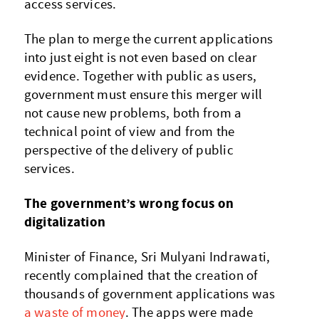
access services.
The plan to merge the current applications
into just eight is not even based on clear
evidence. Together with public as users,
government must ensure this merger will
not cause new problems, both from a
technical point of view and from the
perspective of the delivery of public
services.
The government’s wrong focus on
digitalization
Minister of Finance, Sri Mulyani Indrawati,
recently complained that the creation of
thousands of government applications was
a waste of money
. The apps were made