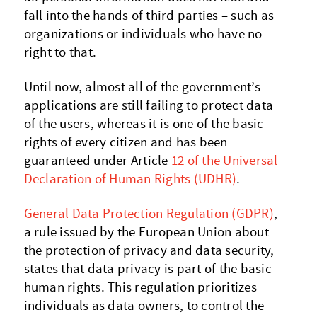
fall into the hands of third parties – such as
organizations or individuals who have no
right to that.
Until now, almost all of the government’s
applications are still failing to protect data
of the users, whereas it is one of the basic
rights of every citizen and has been
guaranteed under Article
12 of the Universal
Declaration of Human Rights (UDHR)
.
General Data Protection Regulation (GDPR)
,
a rule issued by the European Union about
the protection of privacy and data security,
states that data privacy is part of the basic
human rights. This regulation prioritizes
individuals as data owners, to control the