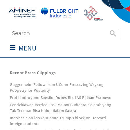
MENU
Recent Press Clippings
Guggenheim Fellow from UConn Preserving Wayang
Puppetry for Posterity
Profil Indroyono Soesilo, Dubes RI di AS Pilihan Prabowo
Cendekiawan Berdedikasi: Melani Budianta, Sejarah yang
Tak Tercatat Bisa Hidup dalam Sastra
Indonesia on lookout amid Trump’s block on Harvard
foreign students