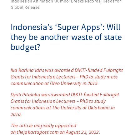
Indonesian Animation ‘Jumbo’ Breaks Records, Heads for
Global Release
Indonesia’s ‘Super Apps’: Will
they be another waste of state
budget?
Ika Karlina Idris was awarded DIKTI-funded Fulbright
Grants for Indonesian Lecturers – PhD to study mass
communication at Ohio University in 2015.
Dyah Pitaloka was awarded DIKTI-funded Fulbright
Grants for Indonesian Lecturers – PhD to study
communications at The University of Oklahoma in
2010.
The article originally appeared
on thejakartapost.com on August 22, 2022.