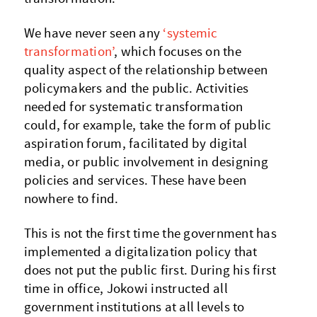
We have never seen any
‘systemic
transformation’
, which focuses on the
quality aspect of the relationship between
policymakers and the public. Activities
needed for systematic transformation
could, for example, take the form of public
aspiration forum, facilitated by digital
media, or public involvement in designing
policies and services. These have been
nowhere to find.
This is not the first time the government has
implemented a digitalization policy that
does not put the public first. During his first
time in office, Jokowi instructed all
government institutions at all levels to