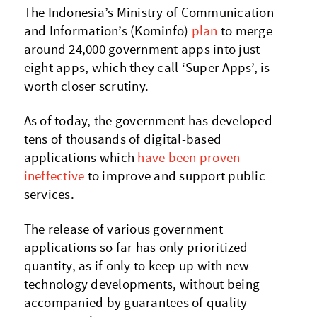
The Indonesia’s Ministry of Communication
and Information’s (Kominfo)
plan
to merge
around 24,000 government apps into just
eight apps, which they call ‘Super Apps’, is
worth closer scrutiny.
As of today, the government has developed
tens of thousands of digital-based
applications which
have been proven
ineffective
to improve and support public
services.
The release of various government
applications so far has only prioritized
quantity, as if only to keep up with new
technology developments, without being
accompanied by guarantees of quality