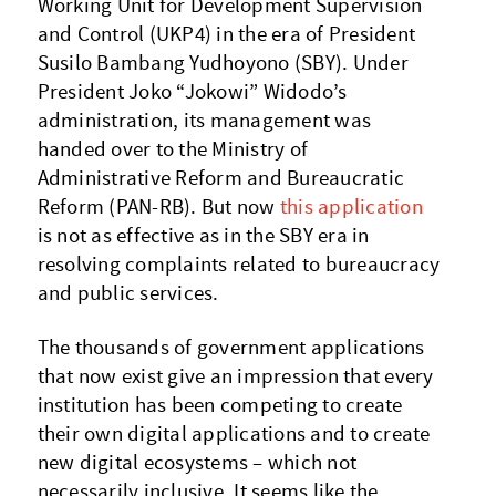
Working Unit for Development Supervision
and Control (UKP4) in the era of President
Susilo Bambang Yudhoyono (SBY). Under
President Joko “Jokowi” Widodo’s
administration, its management was
handed over to the Ministry of
Administrative Reform and Bureaucratic
Reform (PAN-RB). But now
this application
is not as effective as in the SBY era in
resolving complaints related to bureaucracy
and public services.
The thousands of government applications
that now exist give an impression that every
institution has been competing to create
their own digital applications and to create
new digital ecosystems – which not
necessarily inclusive. It seems like the