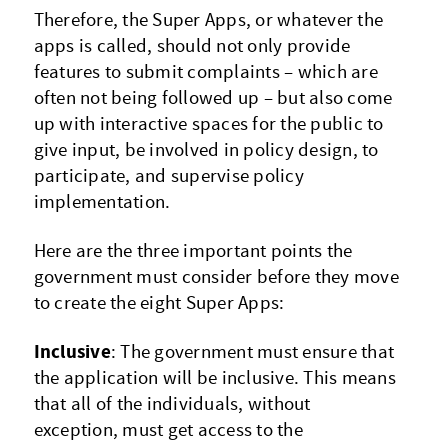
Therefore, the Super Apps, or whatever the
apps is called, should not only provide
features to submit complaints – which are
often not being followed up – but also come
up with interactive spaces for the public to
give input, be involved in policy design, to
participate, and supervise policy
implementation.
Here are the three important points the
government must consider before they move
to create the eight Super Apps:
Inclusive
: The government must ensure that
the application will be inclusive. This means
that all of the individuals, without
exception, must get access to the