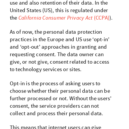
use and also retention of their data. In the
United States (US), this is regulated under
the
California Consumer Privacy Act
(CCPA)
).
As of now, the personal data protection
practices in the Europe and US use ‘opt-in’
and ‘opt-out’ approaches in granting and
requesting consent. The data owner can
give, or not give, consent related to access
to technology services or sites.
Opt-in is the process of asking users to
choose whether their personal data can be
further processed or not. Without the users’
consent, the service providers can not
collect and process their personal data.
This means that internet users can give