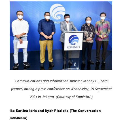
Communications and Information Minister Johnny G. Plate
(center) during a press conference on Wednesday, 29 September
2021 in Jakarta. (Courtesy of Kominfo/-)
Ika Karlina Idris and Dyah Pitaloka (The Conversation
Indonesia)