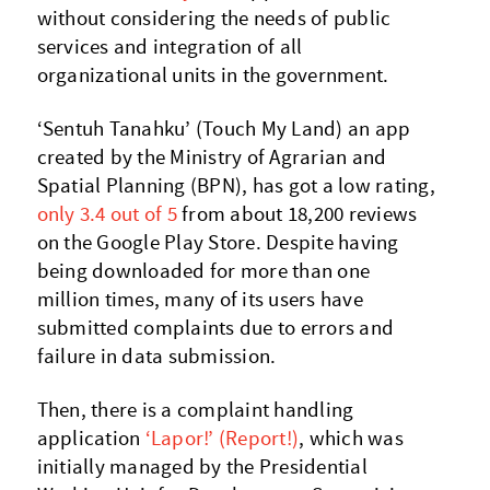
without considering the needs of public
services and integration of all
organizational units in the government.
‘Sentuh Tanahku’ (Touch My Land) an app
created by the Ministry of Agrarian and
Spatial Planning (BPN), has got a low rating,
only 3.4 out of 5
from about 18,200 reviews
on the Google Play Store. Despite having
being downloaded for more than one
million times, many of its users have
submitted complaints due to errors and
failure in data submission.
Then, there is a complaint handling
application
‘Lapor!’ (Report!)
, which was
initially managed by the Presidential