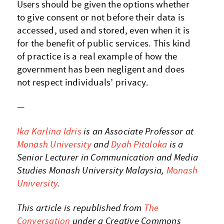
Users should be given the options whether
to give consent or not before their data is
accessed, used and stored, even when it is
for the benefit of public services. This kind
of practice is a real example of how the
government has been negligent and does
not respect individuals’ privacy.
—
Ika Karlina Idris
is an Associate Professor at
Monash University
and
Dyah Pitaloka
is a
Senior Lecturer in Communication and Media
Studies Monash University Malaysia,
Monash
University
.
This article is republished from
The
Conversation
under a Creative Commons