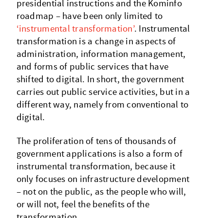
presidential instructions and the Kominfo
roadmap – have been only limited to
‘instrumental transformation’
. Instrumental
transformation is a change in aspects of
administration, information management,
and forms of public services that have
shifted to digital. In short, the government
carries out public service activities, but in a
different way, namely from conventional to
digital.
The proliferation of tens of thousands of
government applications is also a form of
instrumental transformation, because it
only focuses on infrastructure development
– not on the public, as the people who will,
or will not, feel the benefits of the
transformation.