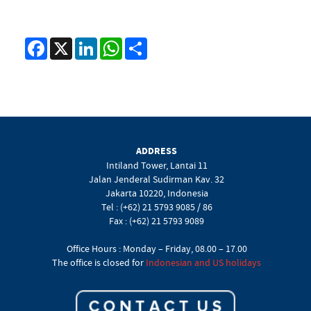
Facebook
X
LinkedIn
WhatsApp
Share
ADDRESS
Intiland Tower, Lantai 11
Jalan Jenderal Sudirman Kav. 32
Jakarta 10220, Indonesia
Tel : (+62) 21 5793 9085 / 86
Fax : (+62) 21 5793 9089
Office Hours : Monday – Friday, 08.00 – 17.00
The office is closed for
Indonesian and US holidays