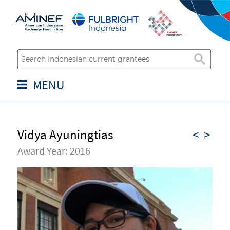
MENU
Vidya Ayuningtias
<
>
Award Year: 2016