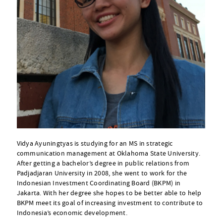
Vidya Ayuningtyas is studying for an MS in strategic
communication management at Oklahoma State University.
After getting a bachelor’s degree in public relations from
Padjadjaran University in 2008, she went to work for the
Indonesian Investment Coordinating Board (BKPM) in
Jakarta. With her degree she hopes to be better able to help
BKPM meet its goal of increasing investment to contribute to
Indonesia’s economic development.