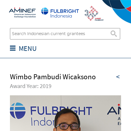
MENU
Wimbo Pambudi Wicaksono
<
Award Year: 2019