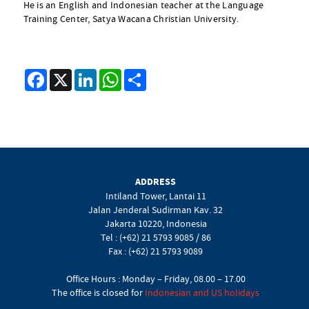
He is an English and Indonesian teacher at the Language
Training Center, Satya Wacana Christian University.
Facebook
X
LinkedIn
WhatsApp
Share
ADDRESS
Intiland Tower, Lantai 11
Jalan Jenderal Sudirman Kav. 32
Jakarta 10220, Indonesia
Tel : (+62) 21 5793 9085 / 86
Fax : (+62) 21 5793 9089
Office Hours : Monday – Friday, 08.00 – 17.00
The office is closed for
Indonesian and US holidays