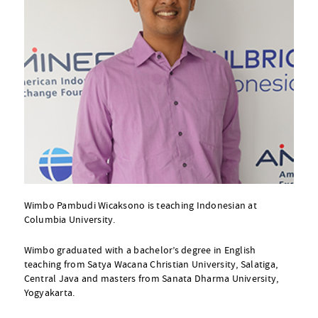
Wimbo Pambudi Wicaksono is teaching Indonesian at
Columbia University.
Wimbo graduated with a bachelor’s degree in English
teaching from Satya Wacana Christian University, Salatiga,
Central Java and masters from Sanata Dharma University,
Yogyakarta.