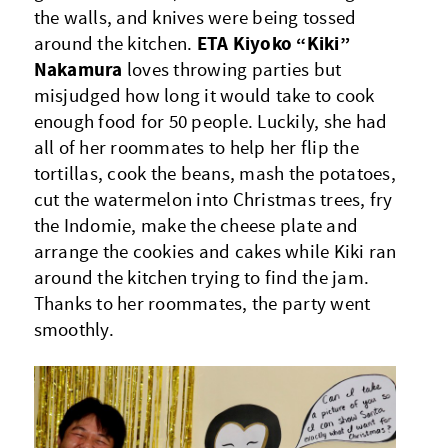
the walls, and knives were being tossed
ETA Kiyoko “Kiki”
around the kitchen.
Nakamura
loves throwing parties but
misjudged how long it would take to cook
enough food for 50 people. Luckily, she had
all of her roommates to help her flip the
tortillas, cook the beans, mash the potatoes,
cut the watermelon into Christmas trees, fry
the Indomie, make the cheese plate and
arrange the cookies and cakes while Kiki ran
around the kitchen trying to find the jam.
Thanks to her roommates, the party went
smoothly.