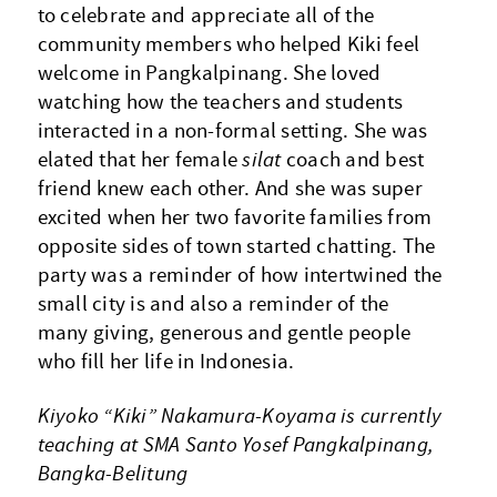
to celebrate and appreciate all of the
community members who helped Kiki feel
welcome in Pangkalpinang. She loved
watching how the teachers and students
interacted in a non-formal setting. She was
elated that her female
silat
coach and best
friend knew each other. And she was super
excited when her two favorite families from
opposite sides of town started chatting. The
party was a reminder of how intertwined the
small city is and also a reminder of the
many giving, generous and gentle people
who fill her life in Indonesia.
Kiyoko “Kiki” Nakamura-Koyama is currently
teaching at SMA Santo Yosef Pangkalpinang,
Bangka-Belitung