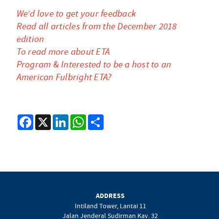
We’d love to get your feedback
Read all articles from the December 2018
edition
To read more about ETA
Program
&
Interested to be a host to an
American Fulbright ETA?
Facebook
X
LinkedIn
WhatsApp
Share
ADDRESS
Intiland Tower, Lantai 11
Jalan Jenderal Sudirman Kav. 32