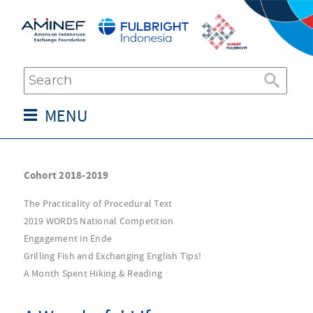
MENU
Cohort 2018-2019
The Practicality of Procedural Text
2019 WORDS National Competition
Engagement in Ende
Grilling Fish and Exchanging English Tips!
A Month Spent Hiking & Reading