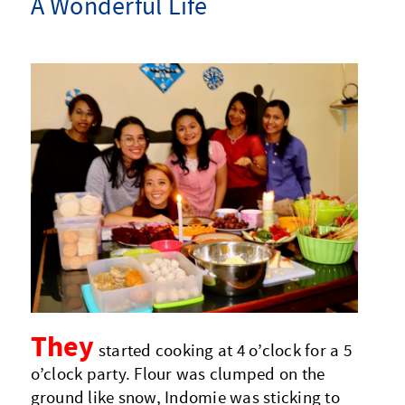
A Wonderful Life
They
started cooking at 4 o’clock for a 5
o’clock party. Flour was clumped on the
ground like snow, Indomie was sticking to