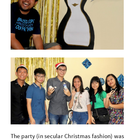
The party (in secular Christmas fashion) was