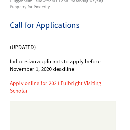
Guggenheim Fellow from UConn Preserving Wayang
Puppetry for Posterity
Call for Applications
(UPDATED)
Indonesian applicants to apply before
November 1, 2020 deadline
Apply online for 2021 Fulbright Visiting
Scholar
Video
Player