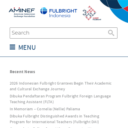
MENU
Recent News
2026 Indonesian Fulbright Grantees Begin Their Academic
and Cultural Exchange Journey
Dibuka Pendaftaran Program Fulbright Foreign Language
Teaching Assistant (FLTA)
In Memoriam – Cornelia (Nellie) Paliama
Dibuka Fulbright Distinguished Awards in Teaching
Program for International Teachers (Fulbright DAI)