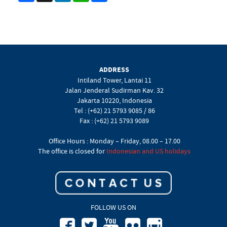
ADDRESS
Intiland Tower, Lantai 11
Jalan Jenderal Sudirman Kav. 32
Jakarta 10220, Indonesia
Tel : (+62) 21 5793 9085 / 86
Fax : (+62) 21 5793 9089
Office Hours : Monday – Friday, 08.00 – 17.00
The office is closed for
Indonesian and US holidays
FOLLOW US ON