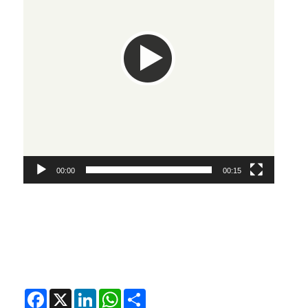
00:00
00:15
Facebook
X
LinkedIn
WhatsApp
Share