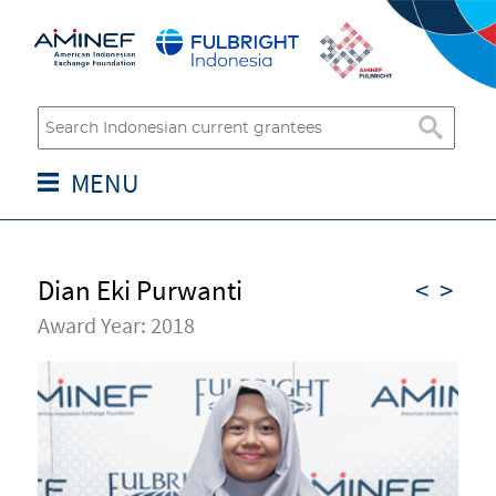
MENU
Dian Eki Purwanti
<
>
Award Year: 2018