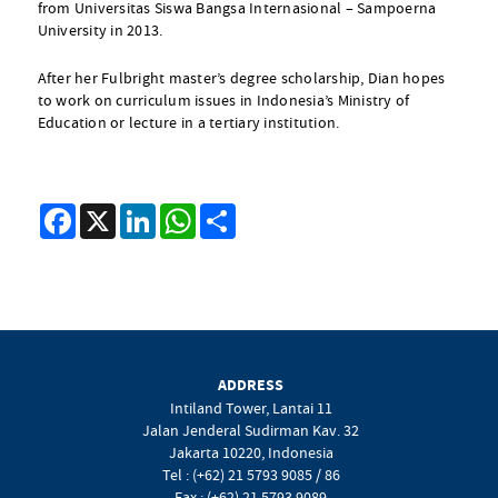
from Universitas Siswa Bangsa Internasional – Sampoerna
University in 2013.
After her Fulbright master’s degree scholarship, Dian hopes
to work on curriculum issues in Indonesia’s Ministry of
Education or lecture in a tertiary institution.
Facebook
X
LinkedIn
WhatsApp
Share
ADDRESS
Intiland Tower, Lantai 11
Jalan Jenderal Sudirman Kav. 32
Jakarta 10220, Indonesia
Tel : (+62) 21 5793 9085 / 86
Fax : (+62) 21 5793 9089