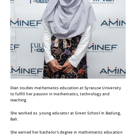
Dian studies mathematics education at Syracuse University
to fulfill her passion in mathematics, technology and
teaching.
She worked as young educator at Green School in Badung,
Bali.
She earned her bachelor’s degree in mathematics education