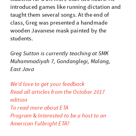
introduced games like running dictation and
taught them several songs. At the end of
class, Greg was presented a handmade
wooden Javanese mask painted by the
students.
Greg Sutton is currently teaching at SMK
Muhammadiyah 7, Gondanglegi, Malang,
East Java
We’d love to get your feedback
Read all articles from the October 2017
edition
To read more about ETA
Program
&
Interested to be a host to an
American Fulbright ETA?