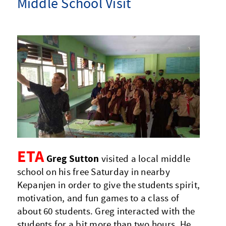
Middle School Visit
ETA
Greg Sutton
visited a local middle
school on his free Saturday in nearby
Kepanjen in order to give the students spirit,
motivation, and fun games to a class of
about 60 students. Greg interacted with the
students for a bit more than two hours. He