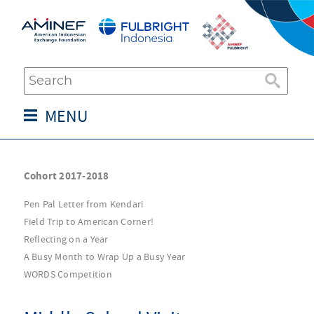
MENU
Cohort 2017-2018
Pen Pal Letter from Kendari
Field Trip to American Corner!
Reflecting on a Year
A Busy Month to Wrap Up a Busy Year
WORDS Competition