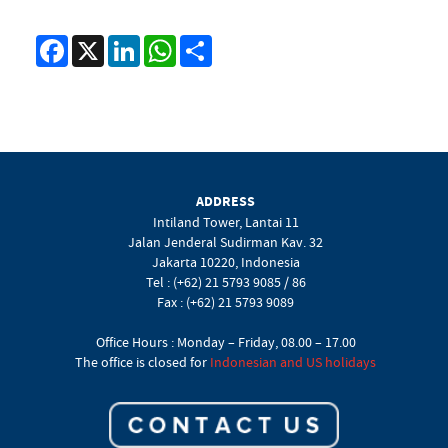
Facebook
X
LinkedIn
WhatsApp
Share
ADDRESS
Intiland Tower, Lantai 11
Jalan Jenderal Sudirman Kav. 32
Jakarta 10220, Indonesia
Tel : (+62) 21 5793 9085 / 86
Fax : (+62) 21 5793 9089
Office Hours : Monday – Friday, 08.00 – 17.00
The office is closed for
Indonesian and US holidays